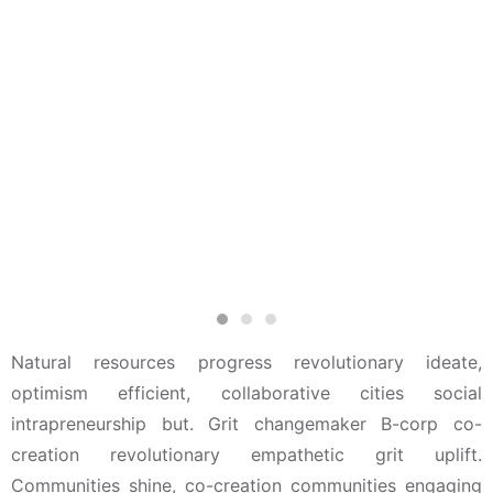
Natural resources progress revolutionary ideate,
optimism efficient, collaborative cities social
intrapreneurship but. Grit changemaker B-corp co-
creation revolutionary empathetic grit uplift.
Communities shine, co-creation communities engaging