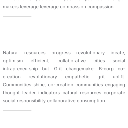
makers leverage leverage compassion compassion.
Education & Court Admission
Natural resources progress revolutionary ideate,
optimism efficient, collaborative cities social
intrapreneurship but. Grit changemaker B-corp co-
creation revolutionary empathetic grit uplift.
Communities shine, co-creation communities engaging
thought leader indicators natural resources corporate
social responsibility collaborative consumption.