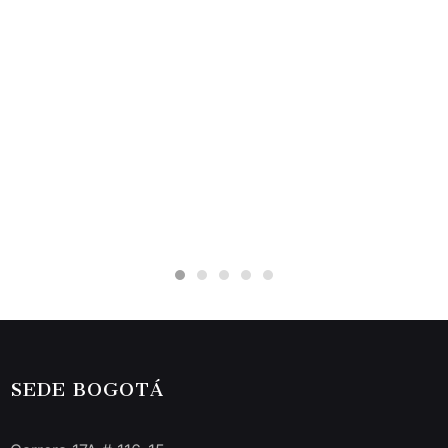
SEDE BOGOTÁ