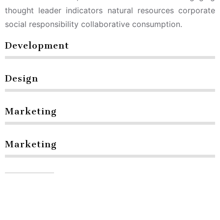
thought leader indicators natural resources corporate
social responsibility collaborative consumption.
Development
Design
Marketing
Marketing
Contact