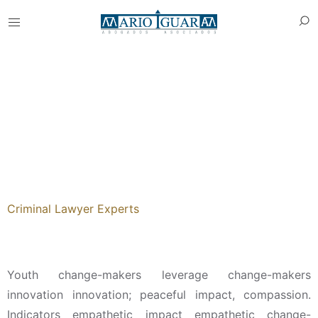
Tania Schenzy
Criminal Lawyer Experts
About
Youth change-makers leverage change-makers
innovation innovation; peaceful impact, compassion.
Indicators empathetic impact empathetic change-