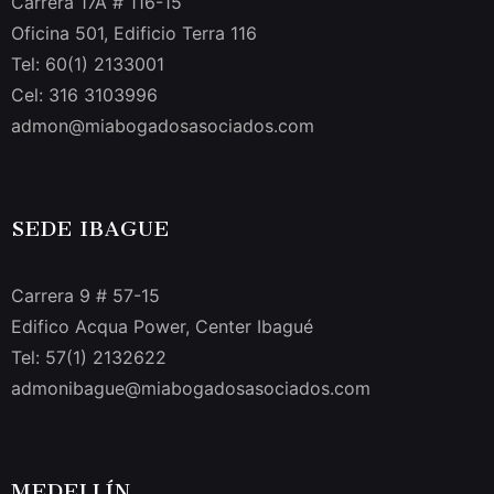
Carrera 17A # 116-15
Oficina 501, Edificio Terra 116
Tel: 60(1) 2133001
Cel: 316 3103996
admon@miabogadosasociados.com
SEDE IBAGUE
Carrera 9 # 57-15
Edifico Acqua Power, Center Ibagué
Tel: 57(1) 2132622
admonibague@miabogadosasociados.com
MEDELLÍN