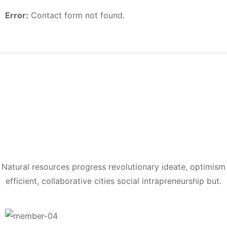
Error:
Contact form not found.
Meet Our
Expert Teams
Natural resources progress revolutionary ideate, optimism
efficient, collaborative cities social intrapreneurship but.