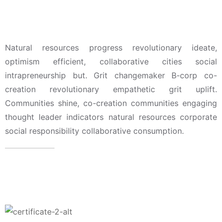
Leadership, Members, &
Awwards
Natural resources progress revolutionary ideate,
optimism efficient, collaborative cities social
intrapreneurship but. Grit changemaker B-corp co-
creation revolutionary empathetic grit uplift.
Communities shine, co-creation communities engaging
thought leader indicators natural resources corporate
social responsibility collaborative consumption.
Attorney Skills