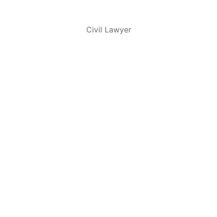
Thomas Trains
Civil Lawyer