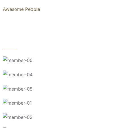
Awesome People
MEET TRUST TEAM AND
OUR EXPERT ATTORNEYS